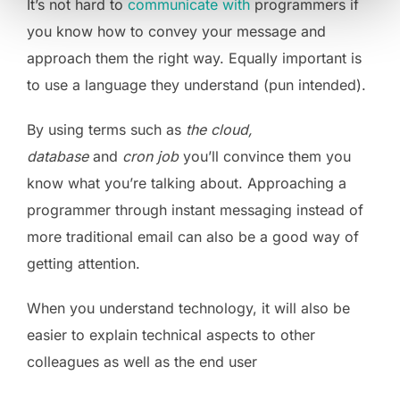
It’s not hard to
communicate with
programmers if
you know how to convey your message and
approach them the right way. Equally important is
to use a language they understand (pun intended).
By using terms such as
the cloud,
database
and
cron job
you’ll convince them you
know what you’re talking about. Approaching a
programmer through instant messaging instead of
more traditional email can also be a good way of
getting attention.
When you understand technology, it will also be
easier to explain technical aspects to other
colleagues as well as the end user