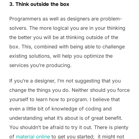
3.
Think outside the box
Programmers as well as designers are problem-
solvers. The more logical you are in your thinking
the better you will be at thinking outside of the
box. This, combined with being able to challenge
existing solutions, will help you optimize the
services you’re producing.
If you’re a designer, I’m not suggesting that you
change the things you do. Neither should you force
yourself to learn how to program. I believe that
even a little bit of knowledge of coding and
understanding what it’s about is of great benefit.
You shouldn’t be afraid to try it out. There is plenty
of
material online
to get you started; it might not