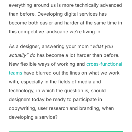
everything around us is more technically advanced
than before. Developing digital services has
become both easier and harder at the same time in
this competitive landscape we’re living in.
As a designer, answering your mom “
what you
actually” do
has become a lot harder than before.
New flexible ways of working and
cross-functional
teams
have blurred out the lines on what we work
with, especially in the fields of media and
technology, in which the question is, should
designers today be ready to participate in
copywriting, user research and branding, when
developing a service?