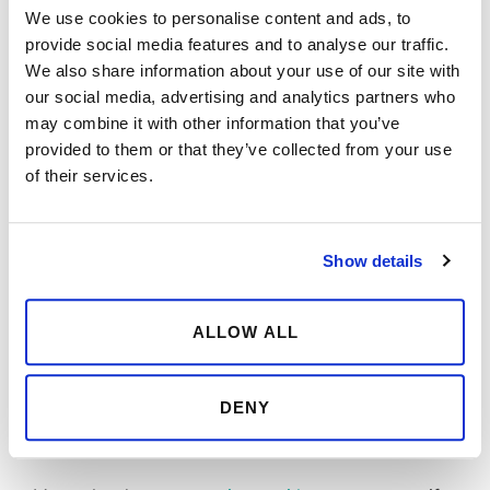
restrictions there are. In developing any digital
We use cookies to personalise content and ads, to
service you’ll be looking into both technical and
provide social media features and to analyse our traffic.
We also share information about your use of our site with
design possibilities and it will no doubt help if you
our social media, advertising and analytics partners who
know how to code.
may combine it with other information that you’ve
provided to them or that they’ve collected from your use
When learning new things, you’ll be keeping up to
of their services.
date with technology and follow trends that can
open new possible solutions to the things you’re
developing.
Show details
2.
Communicate efficiently with developers
ALLOW ALL
People might have an old way of looking at
programmers, those lonesome creatures working
DENY
in a basement without seeing sunlight for days.