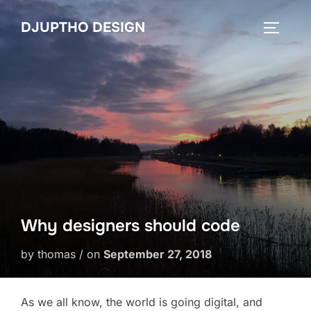
Skip
DJUPTHO DESIGN
to
TOGGLE
content
Why designers should code
by thomas / on
September 27, 2018
As we all know, the world is going digital, and