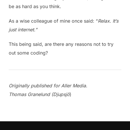
be as hard as you think.
As a wise colleague of mine once said: “
Relax.
It’s
just internet.”
This being said, are there any reasons not to try
out some coding?
Originally published for Aller Media.
Thomas Granelund (Djupsjö
)