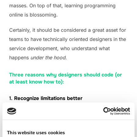
masses. On top of that, learning programming
online is blossoming.
Certainly, it should be considered a great asset for
teams to have technically oriented designers in the
service development, who understand what
happens
under the hood
.
Three reasons why designers should code (or
at least know how to)
:
1.
Recognize limitations better
As a designer, you have to know what customer
needs are being addressed and have an
understanding on what potential technical
This website uses cookies