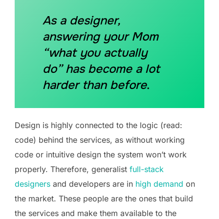
As a designer,
answering your Mom
“what you actually
do” has become a lot
harder than before
.
Design is highly connected to the logic (read:
code) behind the services, as without working
code or intuitive design the system won’t work
properly. Therefore, generalist
full-stack
designers
and developers are in
high demand
on
the market. These people are the ones that build
the services and make them available to the